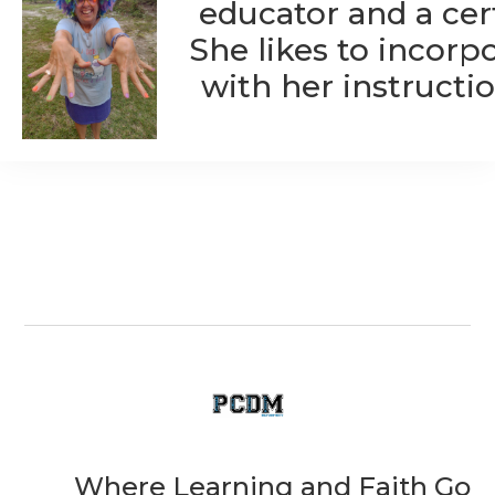
educator and a cert
She likes to incorp
with her instructio
Where Learning and Faith Go