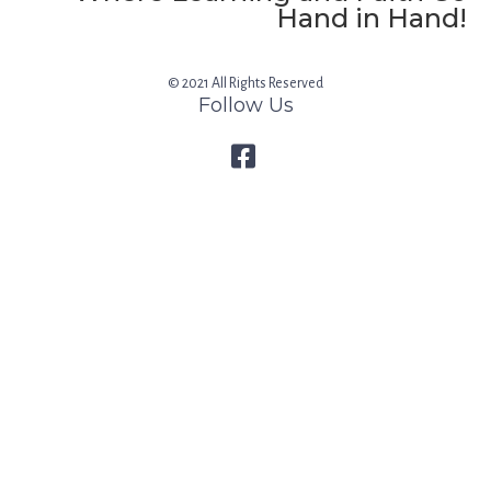
Hand in Hand!
© 2021 All Rights Reserved
Follow Us