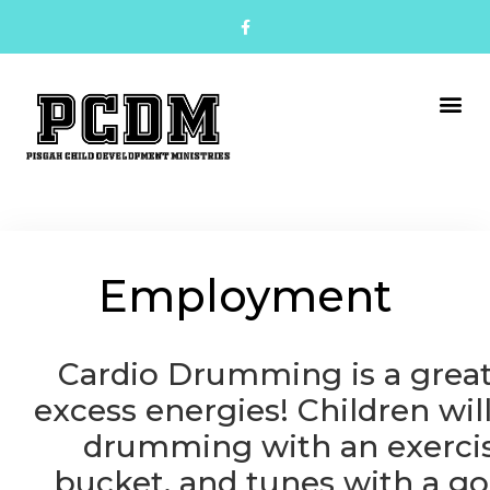
Employment
Cardio Drumming is a grea
excess energies!
Children wil
drumming with an exercis
bucket, and tunes with a go