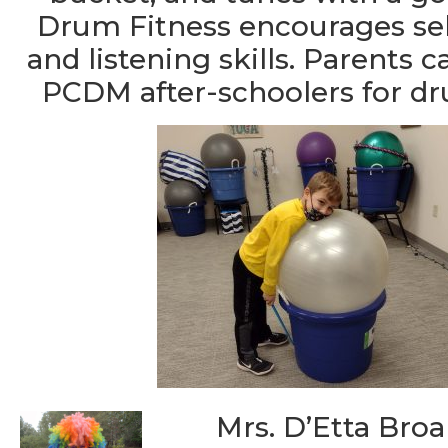
Drum Fitness encourages sel
and listening skills. Parents 
PCDM after-schoolers for d
Mrs. D’Etta Broa