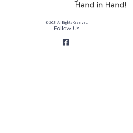
Hand in Hand!
© 2021 All Rights Reserved
Follow Us