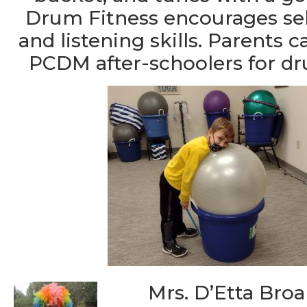
Drum Fitness encourages sel
and listening skills. Parents 
PCDM after-schoolers for d
Mrs. D’Etta Broa