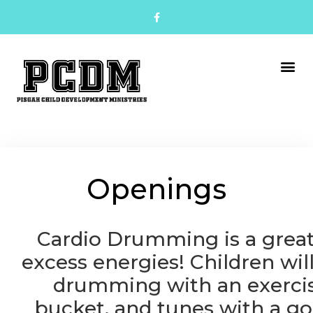
Openings
Cardio Drumming is a grea
excess energies!
Children wil
drumming with an exercis
bucket, and tunes with a go