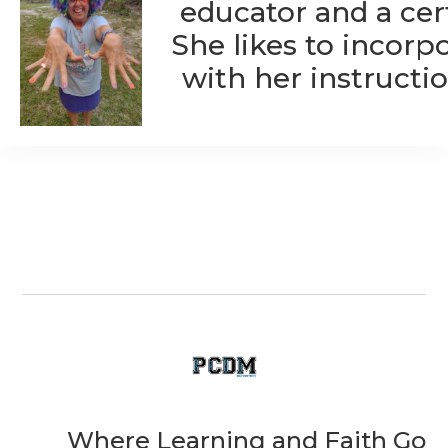
educator and a cert
She likes to incorp
with her instructio
Where Learning and Faith Go